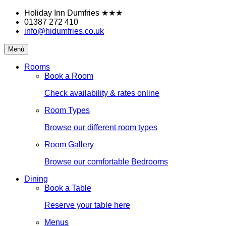
Skip
Holiday Inn Dumfries
★★★
to
01387 272 410
content
info@hidumfries.co.uk
Holiday
Menú
Inn
Dumfries
Rooms
Book a Room
Check availability & rates online
Room Types
Browse our different room types
Room Gallery
Browse our comfortable Bedrooms
Dining
Book a Table
Reserve your table here
Menus