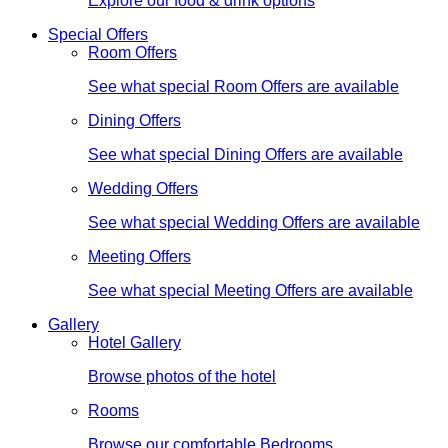
Explore our food & drink options
Special Offers
Room Offers
See what special Room Offers are available
Dining Offers
See what special Dining Offers are available
Wedding Offers
See what special Wedding Offers are available
Meeting Offers
See what special Meeting Offers are available
Gallery
Hotel Gallery
Browse photos of the hotel
Rooms
Browse our comfortable Bedrooms