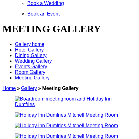
Book a Wedding
Book an Event
MEETING GALLERY
Gallery home
Hotel Gallery
Dining Gallery
Wedding Gallery
Events Gallery
Room Gallery
Meeting Gallery
Home
»
Gallery
»
Meeting Gallery