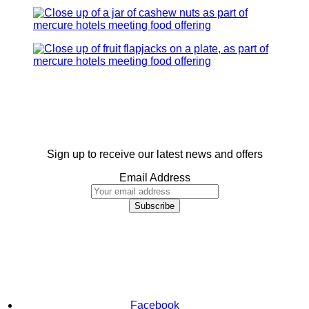
Sign up to receive our latest news and offers
Email Address
Facebook