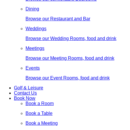
Dining
Browse our Restaurant and Bar
Weddings
Browse our Wedding Rooms, food and drink
Meetings
Browse our Meeting Rooms, food and drink
Events
Browse our Event Rooms, food and drink
Golf & Leisure
Contact Us
Book Now
Book a Room
Book a Table
Book a Meeting