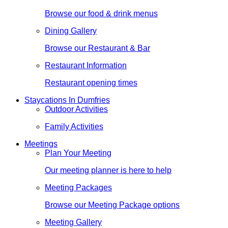
Browse our food & drink menus
Dining Gallery
Browse our Restaurant & Bar
Restaurant Information
Restaurant opening times
Staycations In Dumfries
Outdoor Activities
Family Activities
Meetings
Plan Your Meeting
Our meeting planner is here to help
Meeting Packages
Browse our Meeting Package options
Meeting Gallery