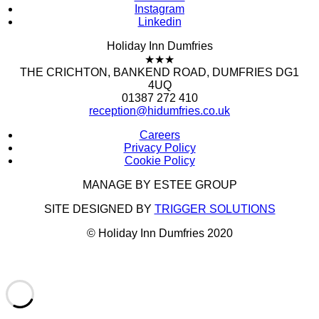
Instagram
Linkedin
Holiday Inn Dumfries
★★★
THE CRICHTON, BANKEND ROAD, DUMFRIES DG1
4UQ
01387 272 410
reception@hidumfries.co.uk
Careers
Privacy Policy
Cookie Policy
MANAGE BY ESTEE GROUP
SITE DESIGNED BY
TRIGGER SOLUTIONS
© Holiday Inn Dumfries 2020