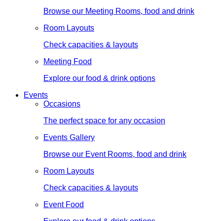
Browse our Meeting Rooms, food and drink
Room Layouts
Check capacities & layouts
Meeting Food
Explore our food & drink options
Events
Occasions
The perfect space for any occasion
Events Gallery
Browse our Event Rooms, food and drink
Room Layouts
Check capacities & layouts
Event Food