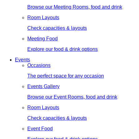
Browse our Meeting Rooms, food and drink
Room Layouts
Check capacities & layouts
Meeting Food
Explore our food & drink options
Events
Occasions
The perfect space for any occasion
Events Gallery
Browse our Event Rooms, food and drink
Room Layouts
Check capacities & layouts
Event Food