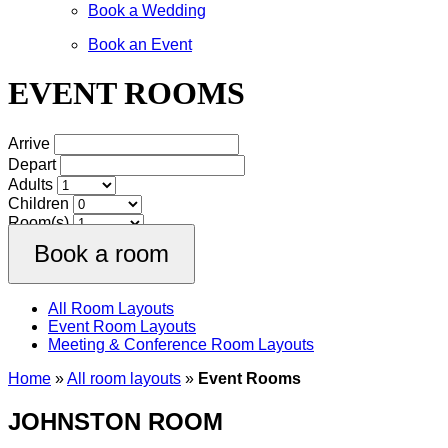
Book a Wedding
Book an Event
EVENT ROOMS
Arrive
Depart
Adults
Children
Room(s)
All Room Layouts
Event Room Layouts
Meeting & Conference Room Layouts
Home
»
All room layouts
»
Event Rooms
JOHNSTON ROOM