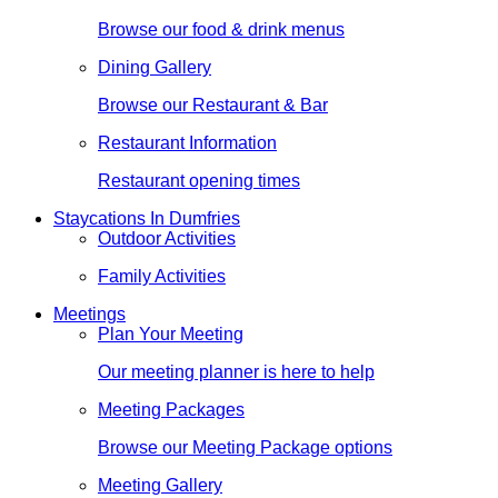
Browse our food & drink menus
Dining Gallery
Browse our Restaurant & Bar
Restaurant Information
Restaurant opening times
Staycations In Dumfries
Outdoor Activities
Family Activities
Meetings
Plan Your Meeting
Our meeting planner is here to help
Meeting Packages
Browse our Meeting Package options
Meeting Gallery