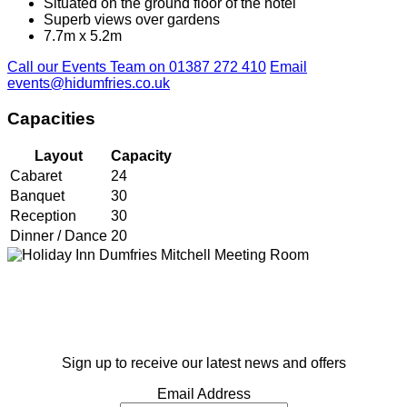
Situated on the ground floor of the hotel
Superb views over gardens
7.7m x 5.2m
Call our Events Team on 01387 272 410
Email
events@hidumfries.co.uk
Capacities
Layout
Capacity
Cabaret
24
Banquet
30
Reception
30
Dinner / Dance
20
Sign up to receive our latest news and offers
Email Address