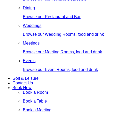
Dining
Browse our Restaurant and Bar
Weddings
Browse our Wedding Rooms, food and drink
Meetings
Browse our Meeting Rooms, food and drink
Events
Browse our Event Rooms, food and drink
Golf & Leisure
Contact Us
Book Now
Book a Room
Book a Table
Book a Meeting