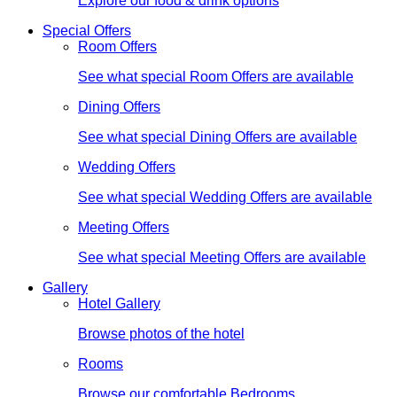
Explore our food & drink options
Special Offers
Room Offers
See what special Room Offers are available
Dining Offers
See what special Dining Offers are available
Wedding Offers
See what special Wedding Offers are available
Meeting Offers
See what special Meeting Offers are available
Gallery
Hotel Gallery
Browse photos of the hotel
Rooms
Browse our comfortable Bedrooms