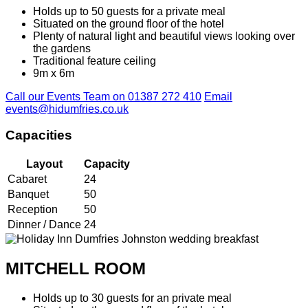
Holds up to 50 guests for a private meal
Situated on the ground floor of the hotel
Plenty of natural light and beautiful views looking over
the gardens
Traditional feature ceiling
9m x 6m
Call our Events Team on 01387 272 410
Email
events@hidumfries.co.uk
Capacities
Layout
Capacity
Cabaret
24
Banquet
50
Reception
50
Dinner / Dance
24
MITCHELL ROOM
Holds up to 30 guests for an private meal