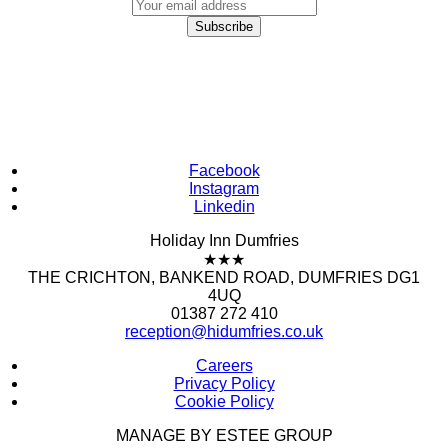
Facebook
Instagram
Linkedin
Holiday Inn Dumfries
★★★
THE CRICHTON, BANKEND ROAD, DUMFRIES DG1
4UQ
01387 272 410
reception@hidumfries.co.uk
Careers
Privacy Policy
Cookie Policy
MANAGE BY ESTEE GROUP