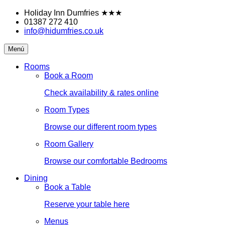
Skip
Holiday Inn Dumfries
★★★
to
01387 272 410
content
info@hidumfries.co.uk
Holiday
Menú
Inn
Dumfries
Rooms
Book a Room
Check availability & rates online
Room Types
Browse our different room types
Room Gallery
Browse our comfortable Bedrooms
Dining
Book a Table
Reserve your table here
Menus